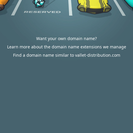
Want your own domain name?
Learn more about the domain name extensions we manage
Find a domain name similar to vallet-distribution.com