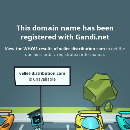
This domain name has been
registered with Gandi.net
View the WHOIS results of vallet-distribution.com
to get the
domain’s public registration information.
vallet-distribution.com
is unavailable